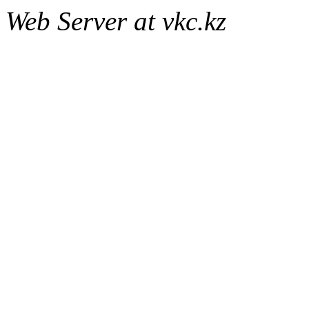
Web Server at vkc.kz